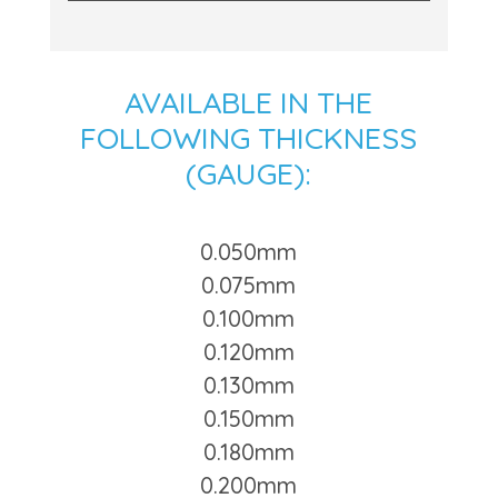
AVAILABLE IN THE
FOLLOWING THICKNESS
(GAUGE):
0.050mm
0.075mm
0.100mm
0.120mm
0.130mm
0.150mm
0.180mm
0.200mm