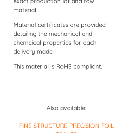
exact production lot and raw
material.
Material certificates are provided
detailing the mechanical and
chemcical properties for each
delivery made.
This material is RoHS compliant.
Also available:
FINE STRUCTURE PRECISION FOIL