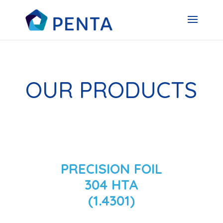
OUR PRODUCTS
PRECISION FOIL
304 HTA
(1.4301)