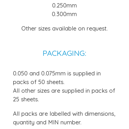
0.250mm
0.300mm
Other sizes available on request.
PACKAGING:
0.050 and 0.075mm is supplied in
packs of 50 sheets.
All other sizes are supplied in packs of
25 sheets.
All packs are labelled with dimensions,
quantity and MIN number.