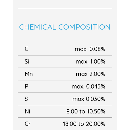
CHEMICAL COMPOSITION
C
max. 0.08%
Si
max. 1.00%
Mn
max 2.00%
P
max. 0.045%
S
max 0.030%
Ni
8.00 to 10.50%
Cr
18.00 to 20.00%