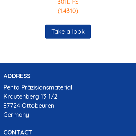
301L FS
(1.4310)
Take a look
ADDRESS
Penta Präzisionsmaterial
Krautenberg 13 1/2
87724 Ottobeuren
Germany
CONTACT