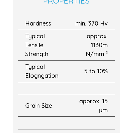
PROPERTIES
Hardness
min. 370 Hv
Typical
approx.
Tensile
1130m
Strength
N/mm ²
Typical
5 to 10%
Elogngation
approx. 15
Grain Size
µm