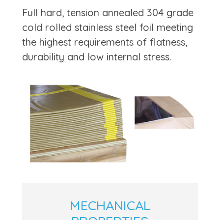
Full hard, tension annealed 304 grade
cold rolled stainless steel foil meeting
the highest requirements of flatness,
durability and low internal stress.
MECHANICAL