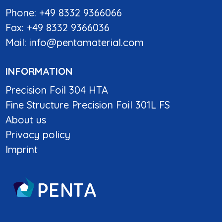
Phone: +49 8332 9366066
Fax: +49 8332 9366036
Mail:
info@pentamaterial.com
INFORMATION
Precision Foil 304 HTA
Fine Structure Precision Foil 301L FS
About us
Privacy policy
Imprint