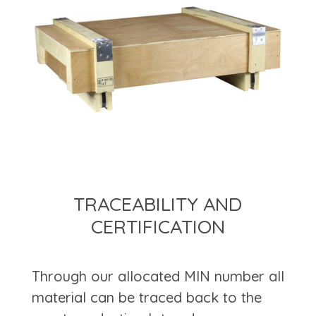
TRACEABILITY AND
CERTIFICATION
Through our allocated MIN number all
material can be traced back to the