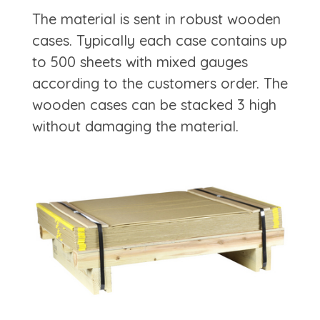
The material is sent in robust wooden
cases. Typically each case contains up
to 500 sheets with mixed gauges
according to the customers order. The
wooden cases can be stacked 3 high
without damaging the material.